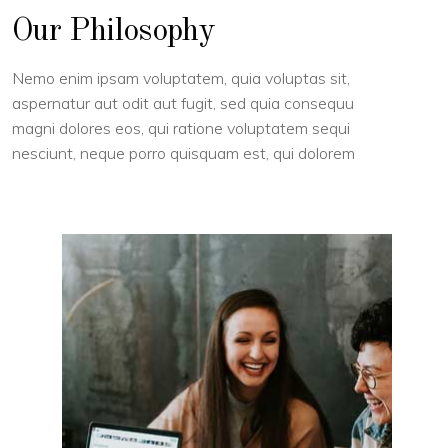
Our Philosophy
Nemo enim ipsam voluptatem, quia voluptas sit,
aspernatur aut odit aut fugit, sed quia consequu
magni dolores eos, qui ratione voluptatem sequi
nesciunt, neque porro quisquam est, qui dolorem