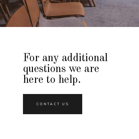
For any additional
questions we are
here to help.
CONTACT US