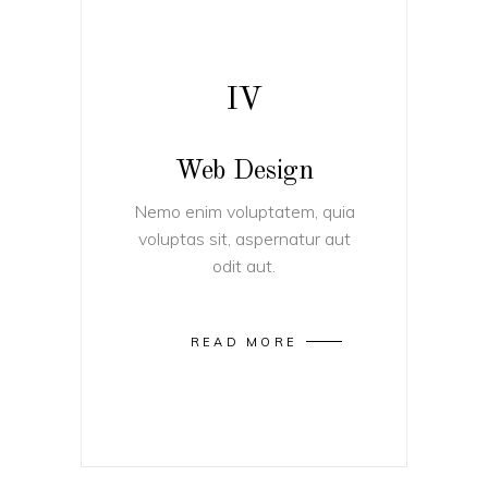
IV
Web Design
Nemo enim voluptatem, quia
voluptas sit, aspernatur aut
odit aut.
READ MORE