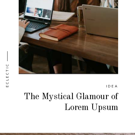
ECLECTIC
IDEA
The Mystical Glamour of
Lorem Upsum