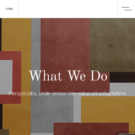
What We Do
Perspiciatis, unde omnis iste natus sit voluptatem.