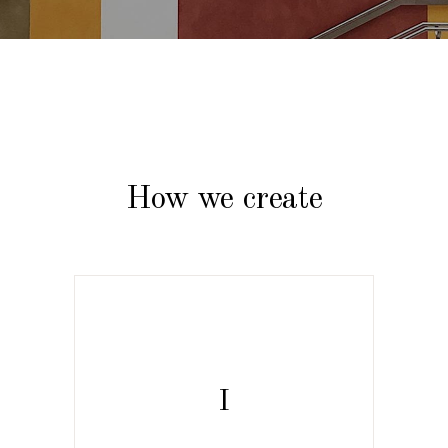
How we create
I