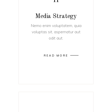
II
Media Strategy
Nemo enim voluptatem, quia
voluptas sit, aspernatur aut
odit aut.
READ MORE