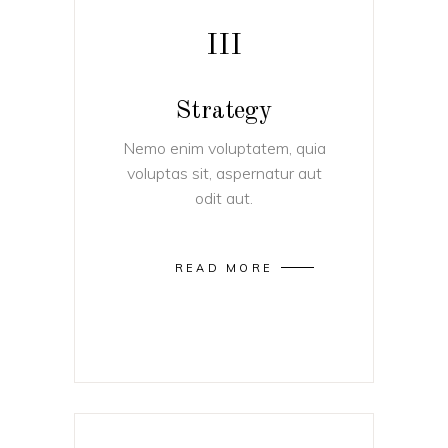
III
Strategy
Nemo enim voluptatem, quia
voluptas sit, aspernatur aut
odit aut.
READ MORE