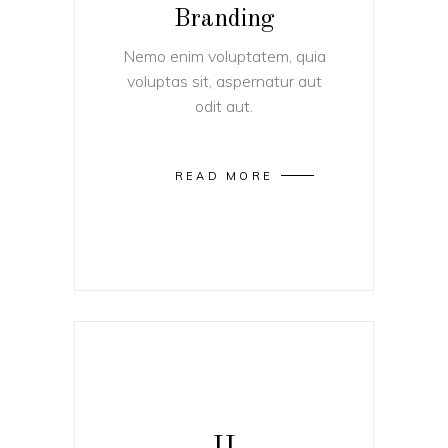
Branding
Nemo enim voluptatem, quia
voluptas sit, aspernatur aut
odit aut.
READ MORE