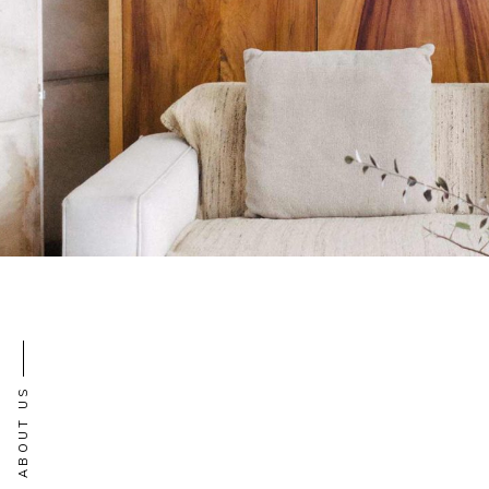
ABOUT US